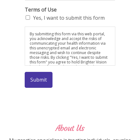
Terms of Use
Yes, I want to submit this form
By submitting this form via this web portal,
you acknowledge and accept the risks of
communicating your health information via
this unencrypted email and electronic
messaging and wish to continue despite
those risks. By clicking "Yes, I want to submit
this form" you agree to hold Brighter Vision
harmless for unauthorized use, disclosure, or
access of your protected health information
sent via this electronic means.By submitting
Submit
this form via this web portal, you
acknowledge and accept the risks of
communicating your health information via
this unencrypted email and electronic
messaging and wish to continue despite
those risks. By clicking "Yes, I want to submit
this form" you agree to hold Brighter Vision
harmless for unauthorized use, disclosure, or
access of your protected health information
sent via this electronic means.
About Us