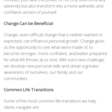
adversity but also transform into a more authentic and
confident version of yourself.
Change Can be Beneficial
Change, even difficult change that is neither wanted or
expected, can influence personal growth. Change gives
us the opportunity to see what we’re made of; to
become stronger, more confident, and better prepared
for what life throws at us next. With each new challenge,
we develop new personal skills and obtain a greater
awareness of ourselves, our family and our
communities.
Common Life Transitions
Some of the most common life transitions we help
clients navigate are: