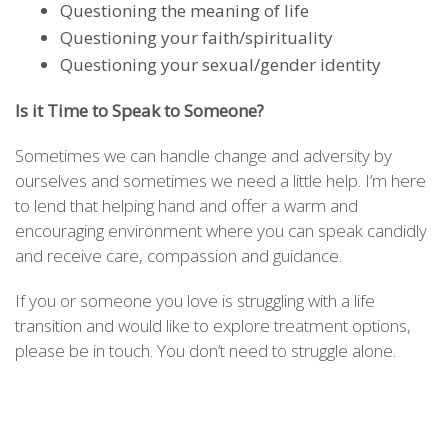
Questioning the meaning of life
Questioning your faith/spirituality
Questioning your sexual/gender identity
Is it Time to Speak to Someone?
Sometimes we can handle change and adversity by
ourselves and sometimes we need a little help. I’m here
to lend that helping hand and offer a warm and
encouraging environment where you can speak candidly
and receive care, compassion and guidance.
If you or someone you love is struggling with a life
transition and would like to explore treatment options,
please be in touch. You don’t need to struggle alone.