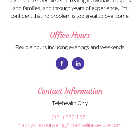
My practice specializes in treating individuals, couples
and families, and through years of experience, I’m
confident that no problem is too great to overcome.
Office Hours
Flexible hours including evenings and weekends.
Contact Information
Telehealth Only
(321) 272 1371
happyvillecounseling@counselingsecure.com