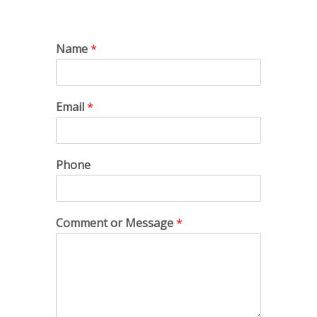
Name
*
Email
*
Phone
Comment or Message
*