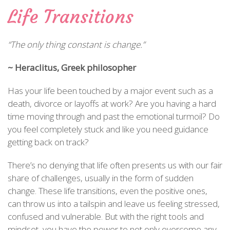
Life Transitions
“The only thing constant is change.”
~ Heraclitus, Greek philosopher
Has your life been touched by a major event such as a
death, divorce or layoffs at work? Are you having a hard
time moving through and past the emotional turmoil? Do
you feel completely stuck and like you need guidance
getting back on track?
There’s no denying that life often presents us with our fair
share of challenges, usually in the form of sudden
change. These life transitions, even the positive ones,
can throw us into a tailspin and leave us feeling stressed,
confused and vulnerable. But with the right tools and
mindset, you have the power to not only overcome any