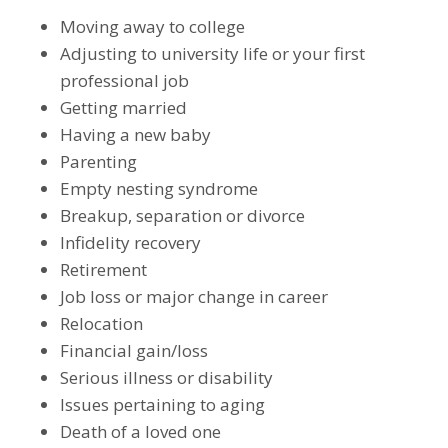
Moving away to college
Adjusting to university life or your first
professional job
Getting married
Having a new baby
Parenting
Empty nesting syndrome
Breakup, separation or divorce
Infidelity recovery
Retirement
Job loss or major change in career
Relocation
Financial gain/loss
Serious illness or disability
Issues pertaining to aging
Death of a loved one