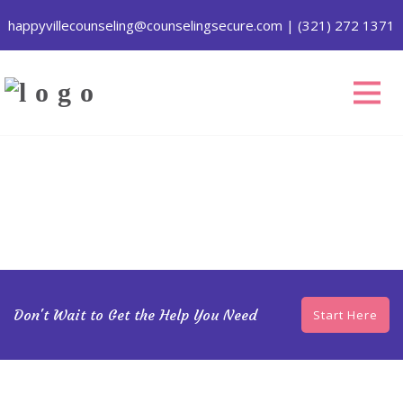
happyvillecounseling@counselingsecure.com
|
(321) 272 1371
Don't Wait to Get the Help You Need
Start Here