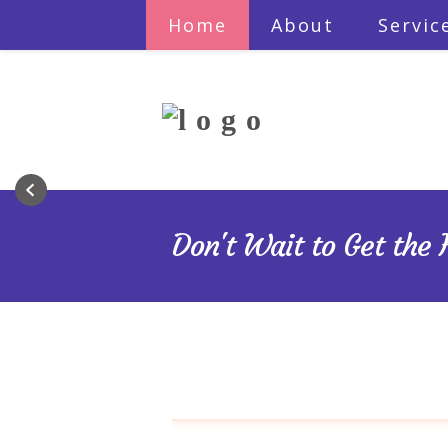
Home
About
Servic
Do you have a pe
Are yo
Let me guide 
Don't Wait to Get the