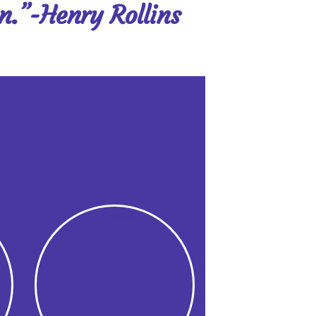
on.”-Henry Rollins