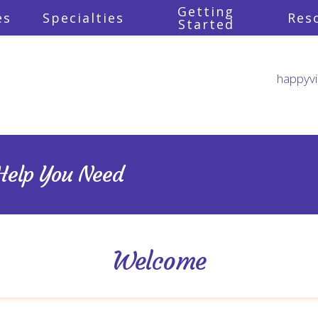
Getting
es
Specialties
Res
Started
happyvi
rsonal vision of what you woul
u prepared to embrace the u
you on your path to your uniq
 Help You Need
Welcome