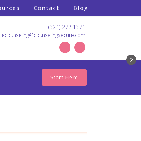
ources
Contact
Blog
(321) 272 1371
llecounseling@counselingsecure.com
d like to master?
nknown?
ue happyville.
Start Here