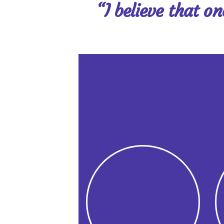
“I believe that o