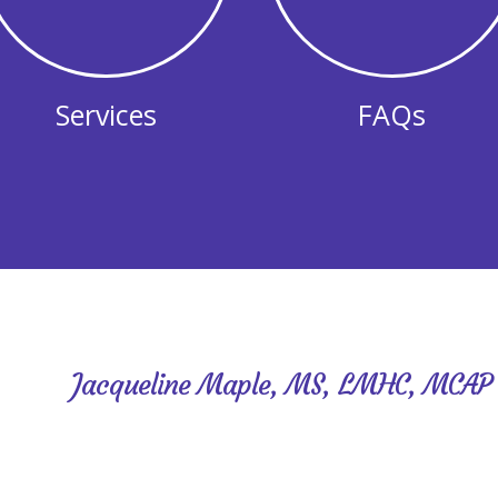
Services
FAQs
Jacqueline Maple, MS, LMHC, MCAP
Hello! I’m Jackie and my niche is reinvention! I help p
according to plan. While providing a supportive, no
better understand yourself, recognize your strengths