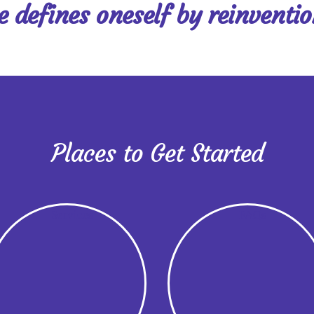
ne defines oneself by reinventi
Places to Get Started