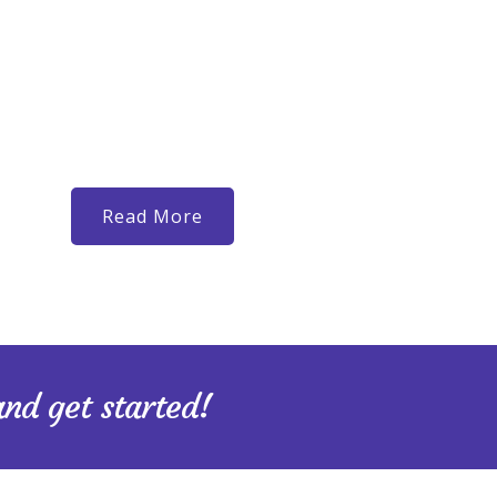
been holding you back I will guide and support you in c
to you. Whether you’re carrying guilt from past choices
recovering from an unhealthy relationship, questionin
stuck, I will meet you where you are and support you
you want to become. Check out Happyville Counselin
greatest glory is not in never falling, but in rising ever
Read More
and get started!