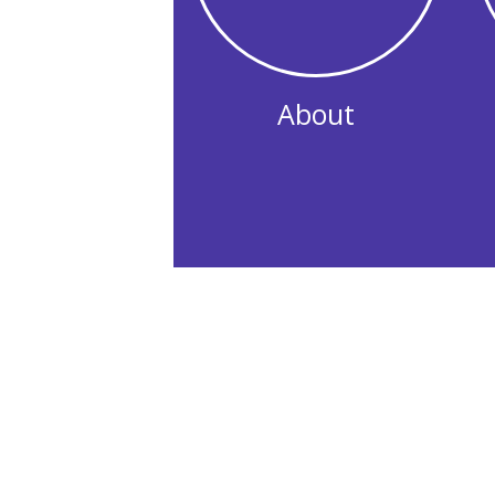
About