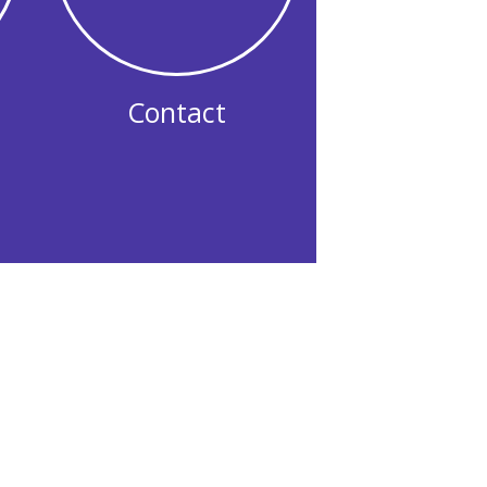
Contact
eople rebuild after life did not go
njudgmental space where you can
, challenge the beliefs that have