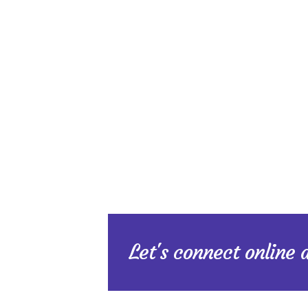
Let's connect online 