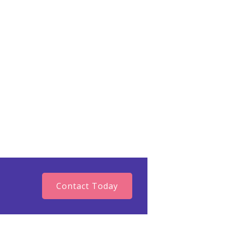
reating a life that feels authentic
, navigating a major life transition,
g your direction, or simply feeling
 in reconnecting with the person
g’s reviews on Google! “Our
y time we fall.” Confucius.
Contact Today